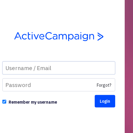
Forgot?
Remember my username